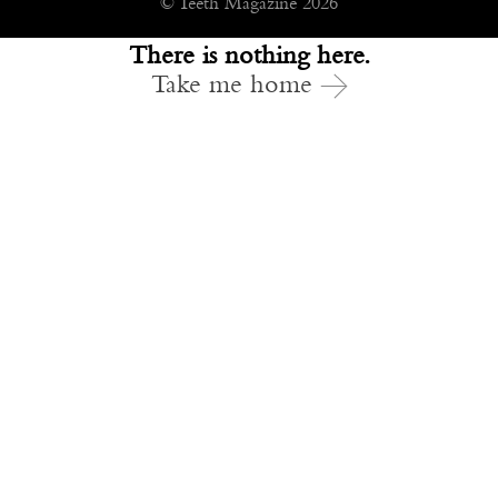
© Teeth Magazine 2026
There is nothing here.
Take me home