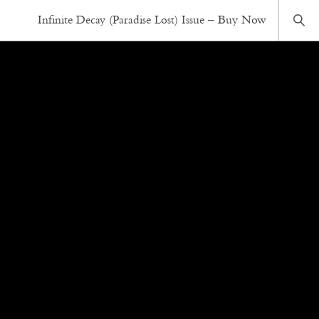
Infinite Decay (Paradise Lost) Issue – Buy Now