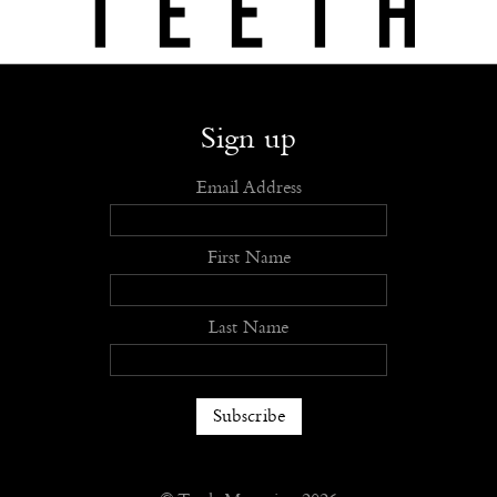
Shop
Submit
Advertise
Stockists
Openings
About
Sign up
Email Address
First Name
Last Name