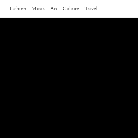
Fashion
Music
Art
Culture
Travel