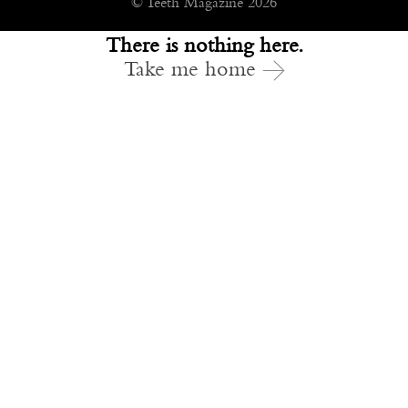
© Teeth Magazine 2026
There is nothing here.
Take me home