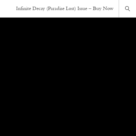
Infinite Decay (Paradise Lost) Issue – Buy Now