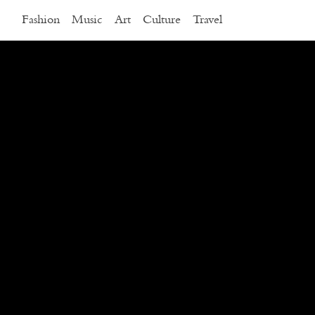
Fashion
Music
Art
Culture
Travel