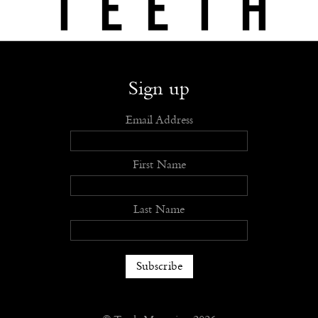
Shop
Submit
Advertise
Stockists
Openings
About
Sign up
Email Address
First Name
Last Name