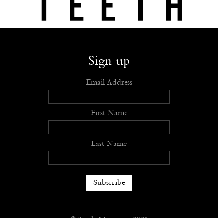
Shop
Submit
Advertise
Stockists
Openings
About
Sign up
Email Address
First Name
Last Name