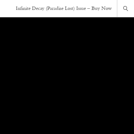
Infinite Decay (Paradise Lost) Issue – Buy Now