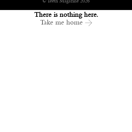
© Teeth Magazine 2026
There is nothing here.
Take me home