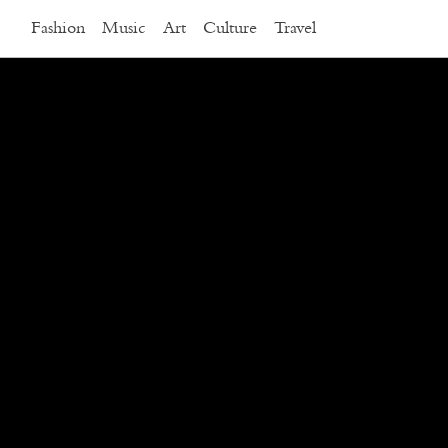
Fashion
Music
Art
Culture
Travel