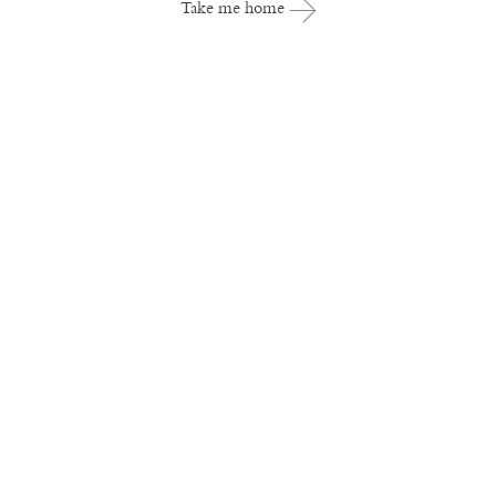
Take me home