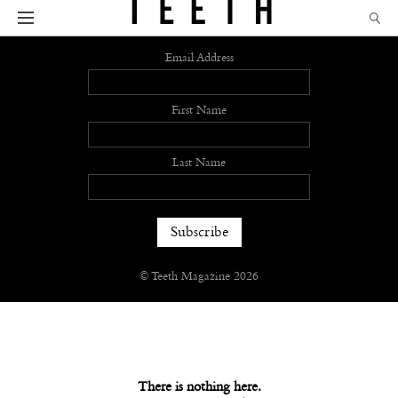
Sign up
Email Address
First Name
Last Name
© Teeth Magazine 2026
There is nothing here.