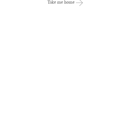
Take me home