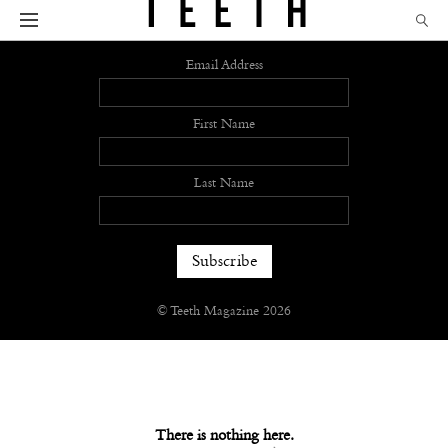
Sign up
Email Address
First Name
Last Name
© Teeth Magazine 2026
There is nothing here.