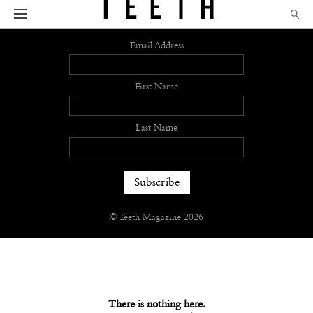
Sign up
Email Address
First Name
Last Name
© Teeth Magazine 2026
There is nothing here.