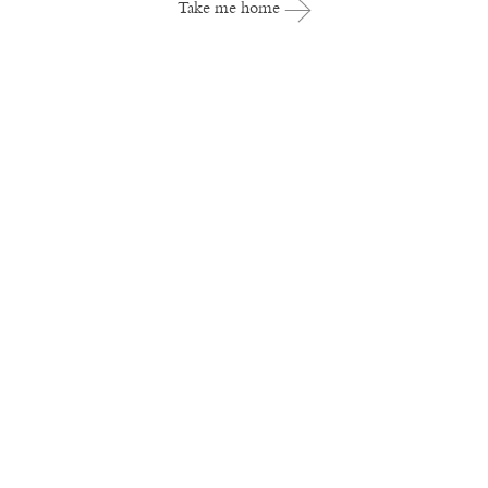
Take me home