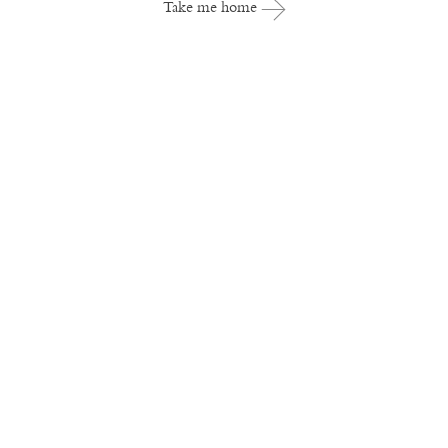
Take me home