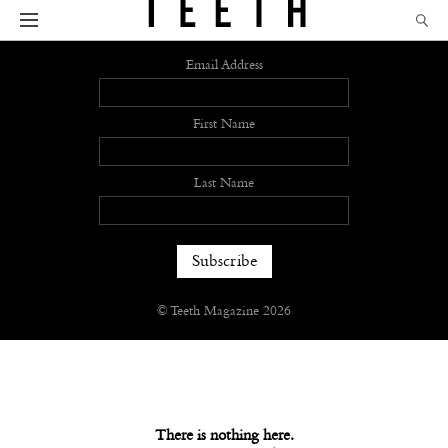
Sign up
Email Address
First Name
Last Name
© Teeth Magazine 2026
There is nothing here.