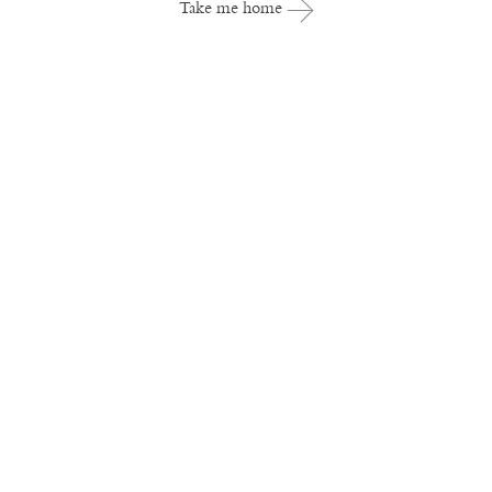
Take me home