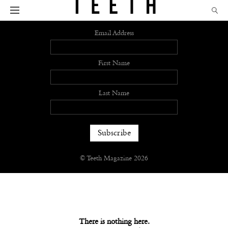
Sign up
Email Address
First Name
Last Name
© Teeth Magazine 2026
There is nothing here.