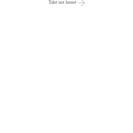
Take me home