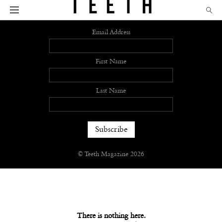
Sign up
Email Address
First Name
Last Name
© Teeth Magazine 2026
There is nothing here.