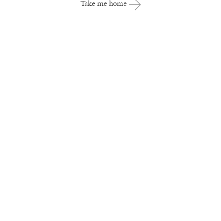
Take me home