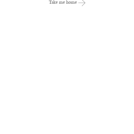
Take me home