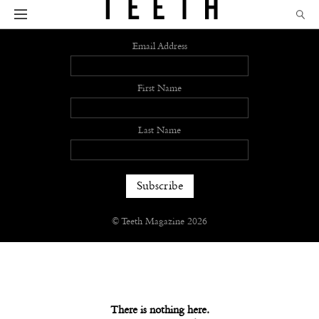
Sign up
Email Address
First Name
Last Name
© Teeth Magazine 2026
There is nothing here.