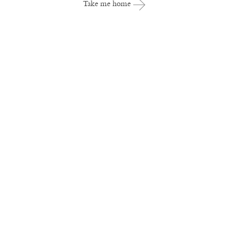
Take me home