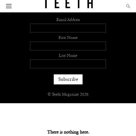
Sign up
Email Address
First Name
Last Name
© Teeth Magazine 2026
There is nothing here.