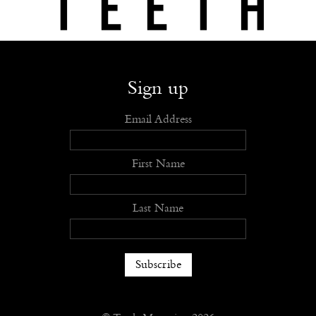
Shop
Submit
Advertise
Stockists
Openings
About
Sign up
Email Address
First Name
Last Name