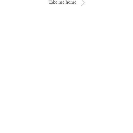
Take me home