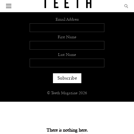
Sign up
Email Address
First Name
Last Name
© Teeth Magazine 2026
There is nothing here.