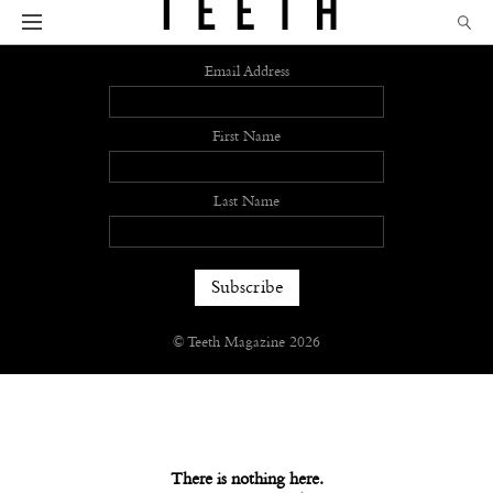
Sign up
Email Address
First Name
Last Name
© Teeth Magazine 2026
There is nothing here.