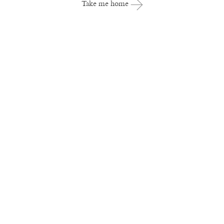
Take me home