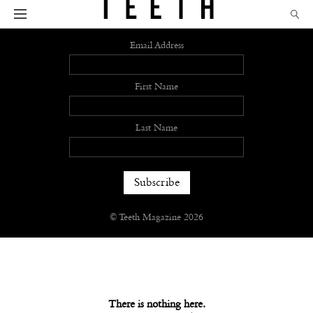
Sign up
Email Address
First Name
Last Name
© Teeth Magazine 2026
There is nothing here.