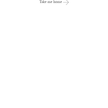
Take me home