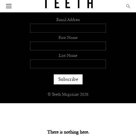
Sign up
Email Address
First Name
Last Name
© Teeth Magazine 2026
There is nothing here.