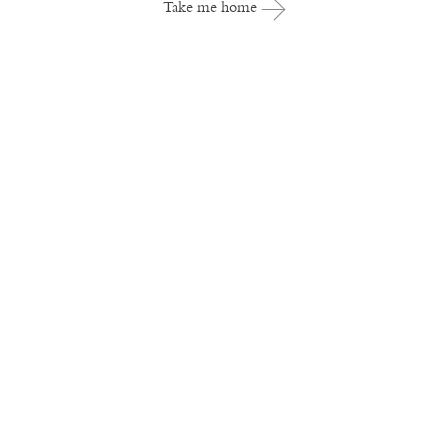
Take me home