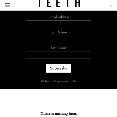
Sign up
Email Address
First Name
Last Name
© Teeth Magazine 2026
There is nothing here.