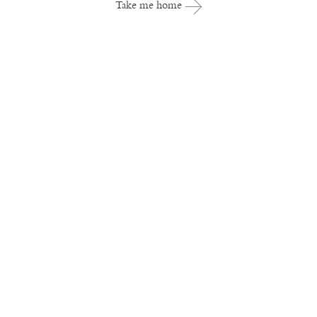
Take me home