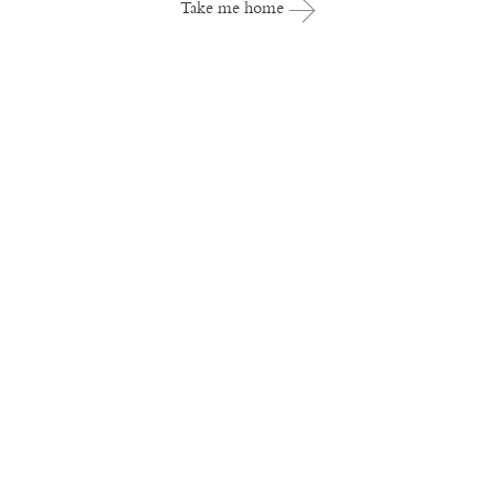
Take me home