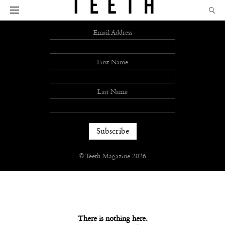
Sign up
Email Address
First Name
Last Name
© Teeth Magazine 2026
There is nothing here.