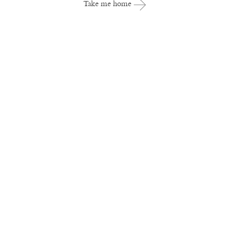
Take me home