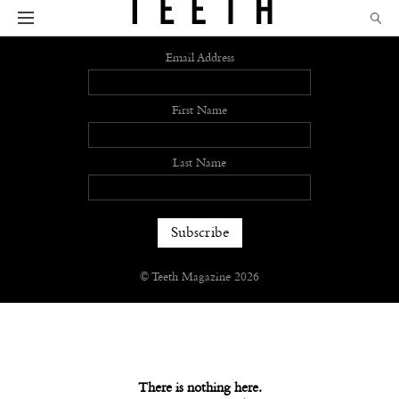
Sign up
Email Address
First Name
Last Name
© Teeth Magazine 2026
There is nothing here.