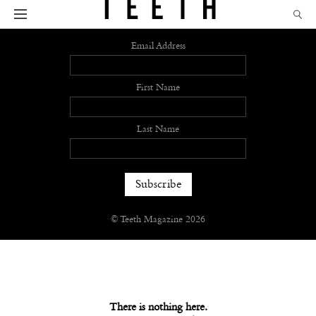
Sign up
Email Address
First Name
Last Name
© Teeth Magazine 2026
There is nothing here.