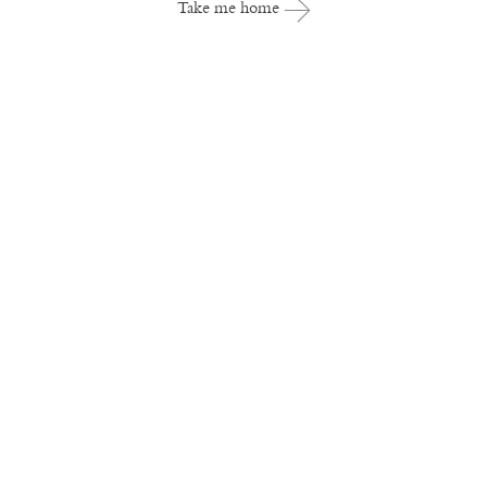
Take me home