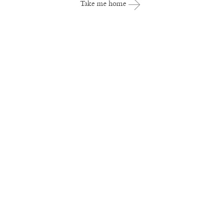
Take me home