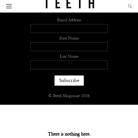
Sign up
Email Address
First Name
Last Name
© Teeth Magazine 2026
There is nothing here.