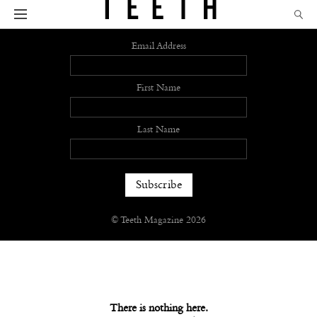
Sign up
Email Address
First Name
Last Name
© Teeth Magazine 2026
There is nothing here.