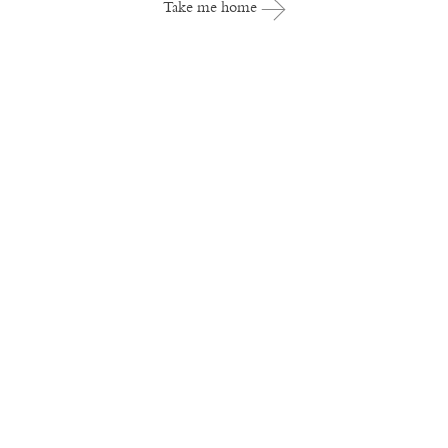
Take me home