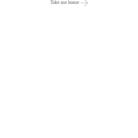
Take me home