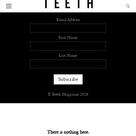
Sign up
Email Address
First Name
Last Name
© Teeth Magazine 2026
There is nothing here.