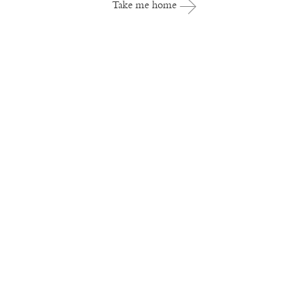
Take me home