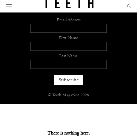
Sign up
Email Address
First Name
Last Name
© Teeth Magazine 2026
There is nothing here.