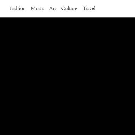
Fashion
Music
Art
Culture
Travel