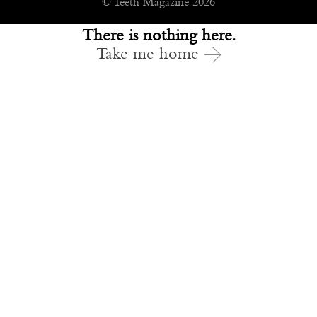
© Teeth Magazine 2026
There is nothing here.
Take me home