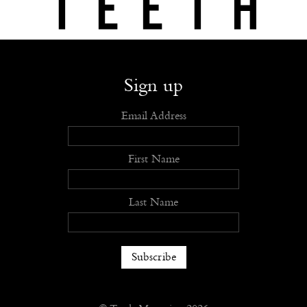
Shop
Submit
Advertise
Stockists
Openings
About
Sign up
Email Address
First Name
Last Name