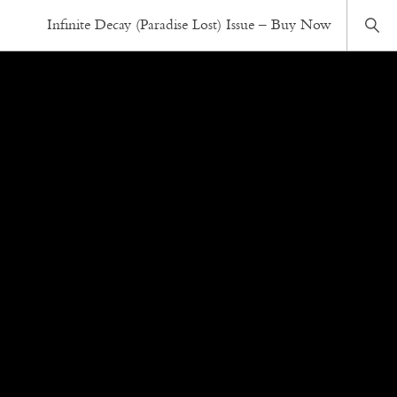
Infinite Decay (Paradise Lost) Issue – Buy Now