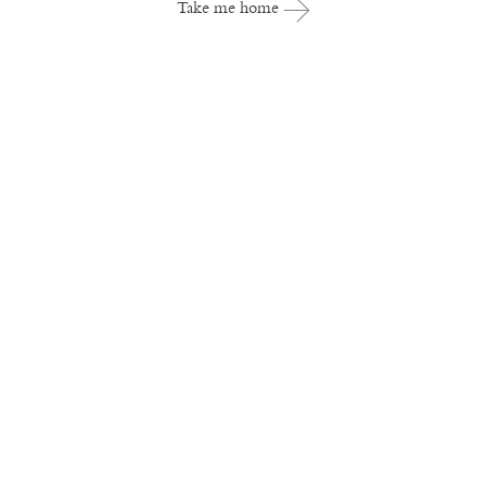
Take me home