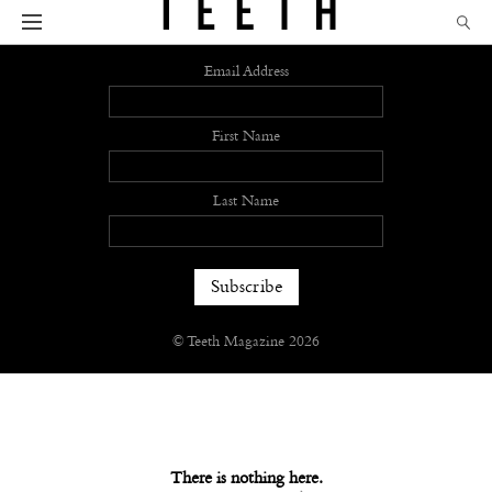
Sign up
Email Address
First Name
Last Name
© Teeth Magazine 2026
There is nothing here.