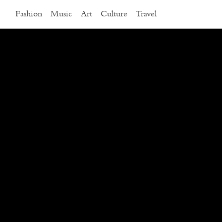
Fashion
Music
Art
Culture
Travel