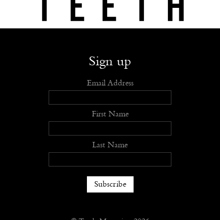
Shop
Submit
Advertise
Stockists
Openings
About
Sign up
Email Address
First Name
Last Name