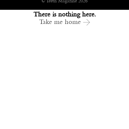
© Teeth Magazine 2026
There is nothing here.
Take me home