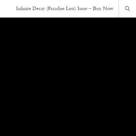
Infinite Decay (Paradise Lost) Issue – Buy Now