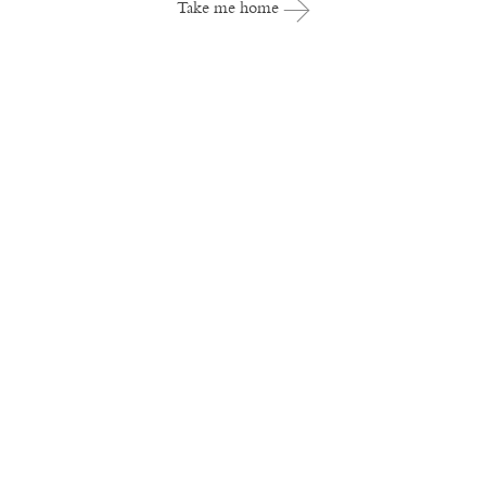
Take me home