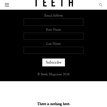
Sign up
Email Address
First Name
Last Name
© Teeth Magazine 2026
There is nothing here.