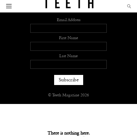
Sign up
Email Address
First Name
Last Name
© Teeth Magazine 2026
There is nothing here.