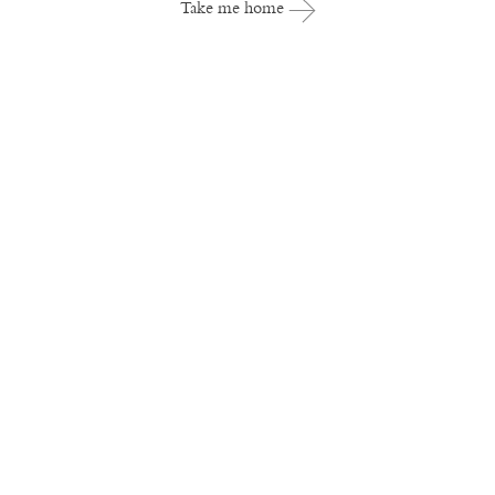
Take me home