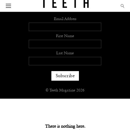
Sign up
Email Address
First Name
Last Name
© Teeth Magazine 2026
There is nothing here.