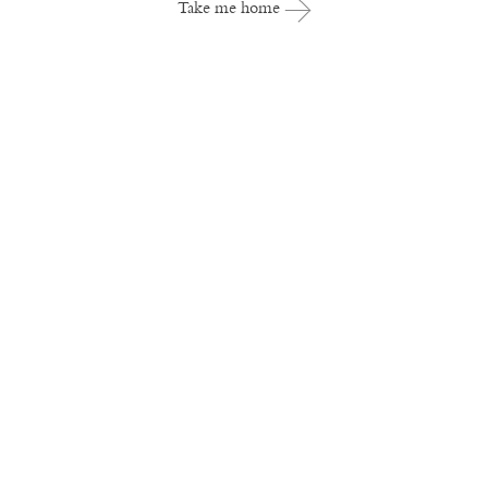
Take me home