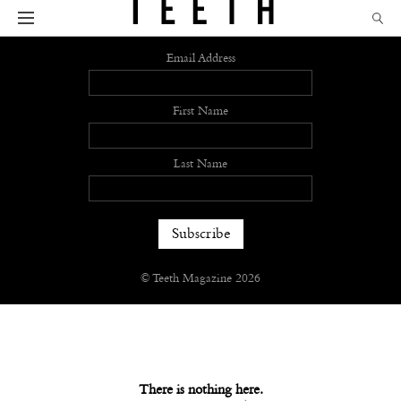
Sign up
Email Address
First Name
Last Name
© Teeth Magazine 2026
There is nothing here.