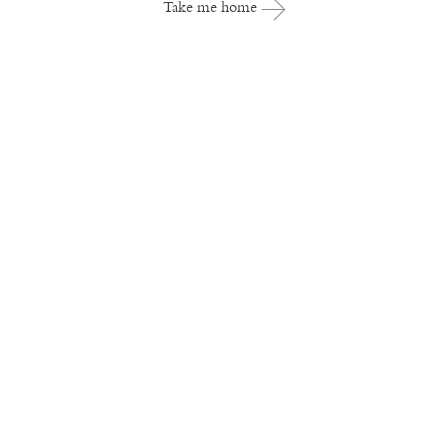
Take me home