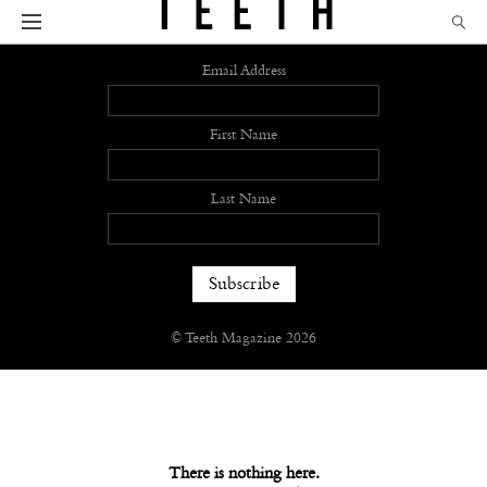
Sign up
Email Address
First Name
Last Name
© Teeth Magazine 2026
There is nothing here.