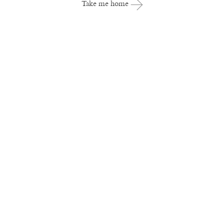
Take me home