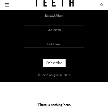
Sign up
Email Address
First Name
Last Name
© Teeth Magazine 2026
There is nothing here.