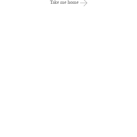
Take me home