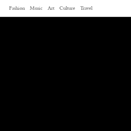
Fashion
Music
Art
Culture
Travel