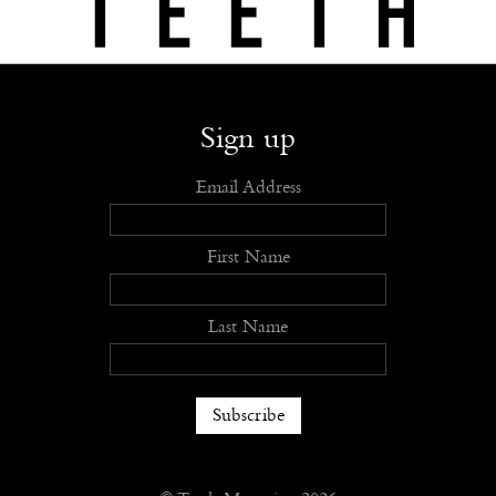
Shop
Submit
Advertise
Stockists
Openings
About
Sign up
Email Address
First Name
Last Name