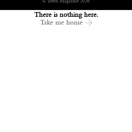
© Teeth Magazine 2026
There is nothing here.
Take me home