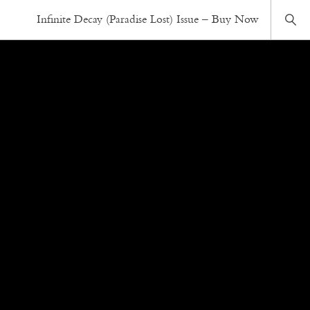
Infinite Decay (Paradise Lost) Issue – Buy Now