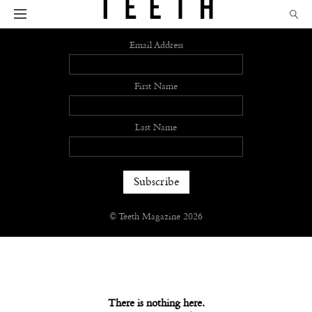
Sign up
Email Address
First Name
Last Name
© Teeth Magazine 2026
There is nothing here.