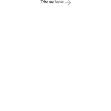
Take me home