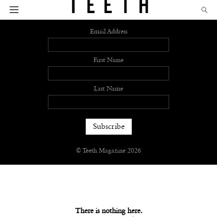
Sign up
Email Address
First Name
Last Name
© Teeth Magazine 2026
There is nothing here.