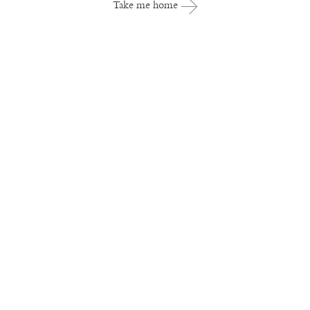
Take me home