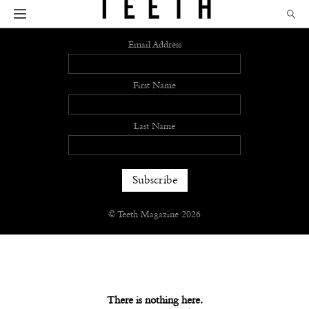
Sign up
Email Address
First Name
Last Name
© Teeth Magazine 2026
There is nothing here.