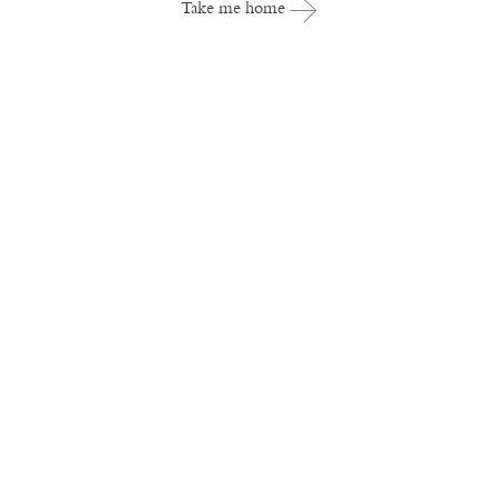
Take me home