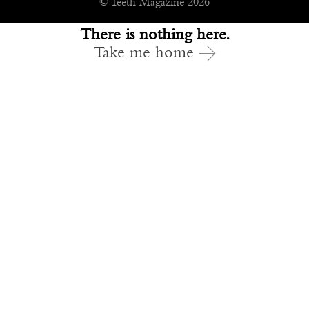
© Teeth Magazine 2026
There is nothing here.
Take me home