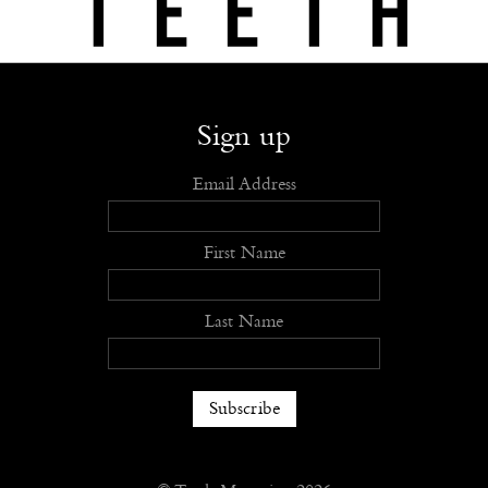
Shop
Submit
Advertise
Stockists
Openings
About
Sign up
Email Address
First Name
Last Name