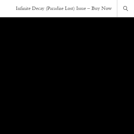
Infinite Decay (Paradise Lost) Issue – Buy Now