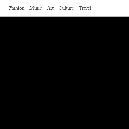
Fashion
Music
Art
Culture
Travel