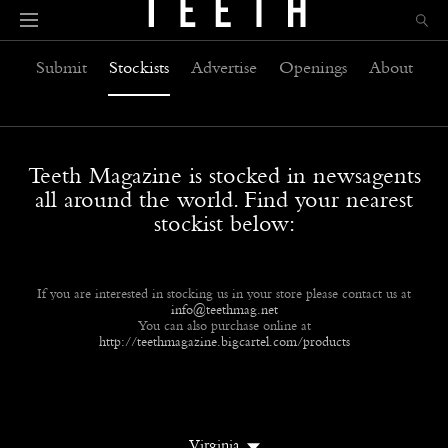
Submit
Stockists
Advertise
Openings
About
Teeth Magazine is stocked in newsagents
all around the world. Find your nearest
stockist below:
If you are interested in stocking us in your store please contact us at
info@teethmag.net
You can also purchase online at
http://teethmagazine.bigcartel.com/products
Virginia