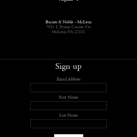
Barnes & Noble - McLean
7851 L Tysons Corner Ctr
McLean, VA 22102
Sign up
Email Address
First Name
Last Name