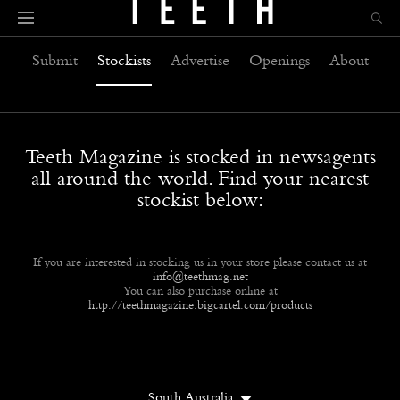
Submit
Stockists
Advertise
Openings
About
Teeth Magazine is stocked in newsagents
all around the world. Find your nearest
stockist below:
If you are interested in stocking us in your store please contact us at
info@teethmag.net
You can also purchase online at
http://teethmagazine.bigcartel.com/products
South Australia