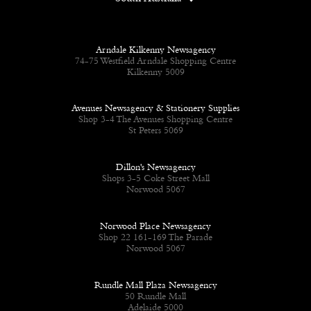
Arndale Kilkenny Newsagency
74-75 Westfield Arndale Shopping Centre
Kilkenny 5009
Avenues Newsagency & Stationery Supplies
Shop 3-4 The Avenues Shopping Centre
St Peters 5069
Dillon's Newsagency
Shops 3-5 Coke Street Mall
Norwood 5067
Norwood Place Newsagency
Shop 22 161-169 The Parade
Norwood 5067
Rundle Mall Plaza Newsagency
50 Rundle Mall
Adelaide 5000