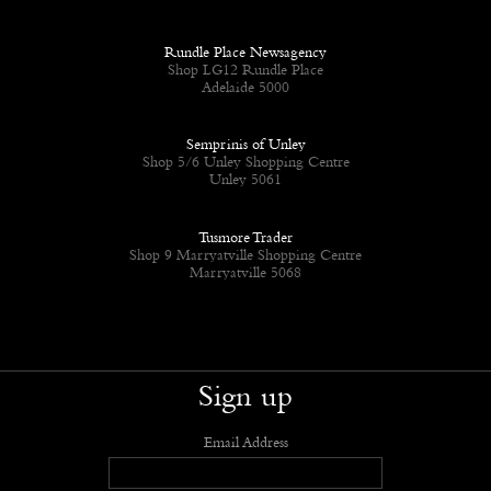
Rundle Place Newsagency
Shop LG12 Rundle Place
Adelaide 5000
Semprinis of Unley
Shop 5/6 Unley Shopping Centre
Unley 5061
Tusmore Trader
Shop 9 Marryatville Shopping Centre
Marryatville 5068
Sign up
Email Address