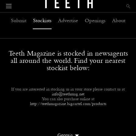
Submit
Stockists
Advertise
Openings
About
Teeth Magazine is stocked in newsagents
all around the world. Find your nearest
stockist below:
If you are interested in stocking us in your store please contact us at
info@teethmag.net
You can also purchase online at
http://teethmagazine.bigcartel.com/products
Georgia