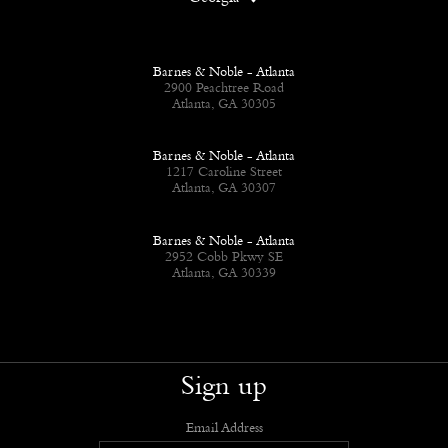
Barnes & Noble - Atlanta
2900 Peachtree Road
Atlanta, GA 30305
Barnes & Noble - Atlanta
1217 Caroline Street
Atlanta, GA 30307
Barnes & Noble - Atlanta
2952 Cobb Pkwy SE
Atlanta, GA 30339
Sign up
Email Address