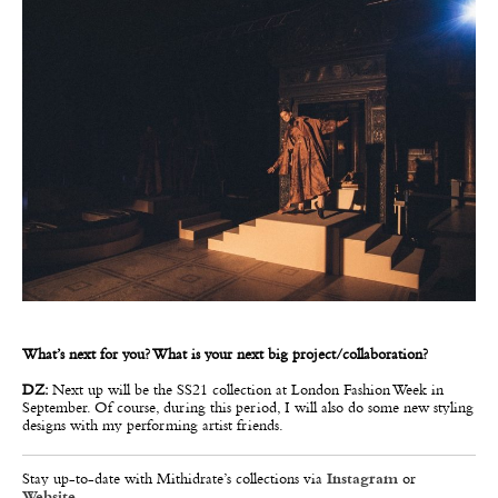
What’s next for you? What is your next big project/collaboration?
DZ:
Next up will be the SS21 collection at London Fashion Week in
September. Of course, during this period, I will also do some new styling
designs with my performing artist friends.
Stay up-to-date with Mithidrate’s collections via
Instagram
or