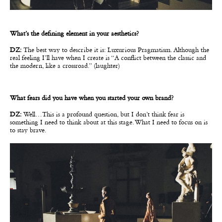
What’s the defining element in your aesthetics?
DZ:
The best way to describe it is: Luxurious Pragmatism. Although the
real feeling I’ll have when I create is “A conflict between the classic and
the modern, like a crossroad.” (laughter)
What fears did you have when you started your own brand?
DZ:
Well…This is a profound question, but I don’t think fear is
something I need to think about at this stage. What I need to focus on is
to stay brave.