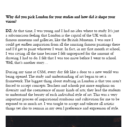
Why did you pick London for your studies and how did it shape your
vision?
DZ:
At that time, I was young and I had no idea where to study. It’s just
a subconscious feeling that London is the capital of the UK with its
famous museums and galleries, like the British Museum. I was sure I
could get endless inspiration from all the amazing famous paintings there
and I’d get to paint whatever I want. In fact, in my first month at school,
I was crying all the time because I felt unprepared for the amount of
drawing I had to do. I felt that I was too naive before I went to school.
Well, that’s another story…
During my time at CSM, every day felt like a door to a new world was
being opened. The study and understanding of art began to set a
framework. The biggest thing about studying in London is that you aren’t
forced to accept concepts. Teachers and schools put more emphasis on
diversity and the coexistence of many kinds of arts; they lead the students
to understand the beauty of each individual style of art. This was a very
important process of inspirational symbiosis and cultivation for me to be
exposed to so much art. I was taught to accept and tolerate all artistic
things yet also to remain in my own l preference and expression of style.