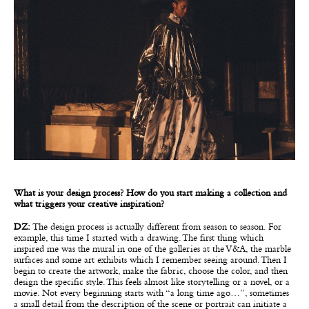
What is your design process? How do you start making a collection and
what triggers your creative inspiration?
DZ:
The design process is actually different from season to season. For
example, this time I started with a drawing. The first thing which
inspired me was the mural in one of the galleries at the V&A, the marble
surfaces and some art exhibits which I remember seeing around. Then I
begin to create the artwork, make the fabric, choose the color, and then
design the specific style. This feels almost like storytelling or a novel, or a
movie. Not every beginning starts with “a long time ago…”, sometimes
a small detail from the description of the scene or portrait can initiate a