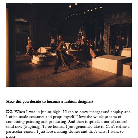
How did you decide to become a fashion designer?
DZ:
When I was in junior high, I liked to draw mangas and cosplay, and
I often made costumes and props myself. I love the whole process of
combining painting and producing. And then it spiralled out of control
until now (laughing). To be honest, I just genuinely like it. Can’t define a
particular reason. I just love making clothes and that’s what I want to
make.