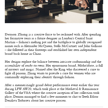
Demon Zhang
is a creative force to be reckoned with. After spending
her formative years as a future designer in London’s Central Saint
Martins – fashion’s melting pot and the birthplace to globally recognised
names such as Alexander McQueen, Stella McCartney and John Galliano
– she followed in their footsteps and established her own independent
brand back home in China.
Her designs explore the balance between intricate craftsmanship and the
accessibility of ready-to-wear. Her eponymous brand,
Mithridate
, is full
of mystery and magic. Named after the King who discovered a cure to
fight all poisons, Zhang wants to provide a cure for women who are
continually exploring their identity through fashion.
After a mesmerizingly grand debut performance event earlier this year
during LFW AW20, which took place at the Medieval & Renaissance
Gallery of the V&A where the creative inception of her collection took
place, Demon managed to find a few moments to chat to Teeth Editor
Desislava Todorova about her creative process.