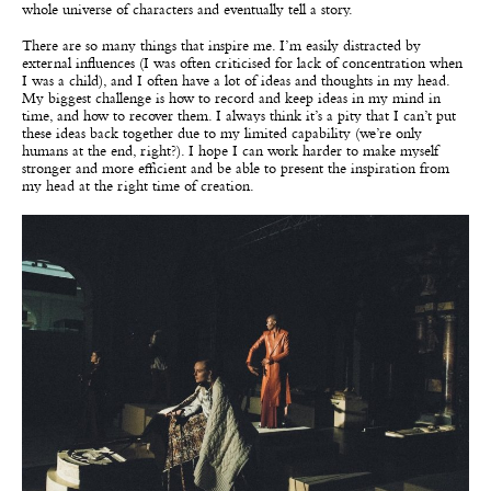
whole universe of characters and eventually tell a story.
There are so many things that inspire me. I’m easily distracted by
external influences (I was often criticised for lack of concentration when
I was a child), and I often have a lot of ideas and thoughts in my head.
My biggest challenge is how to record and keep ideas in my mind in
time, and how to recover them. I always think it’s a pity that I can’t put
these ideas back together due to my limited capability (we’re only
humans at the end, right?). I hope I can work harder to make myself
stronger and more efficient and be able to present the inspiration from
my head at the right time of creation.