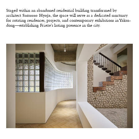
Staged within an abandoned residential building transformed by
architect
Samuso Hyoja
, the space will serve as a dedicated sanctuary
for rotating residences, projects, and contemporary exhibitions in Yaksu-
dong—establishing Frieze’s lasting presence in the city.