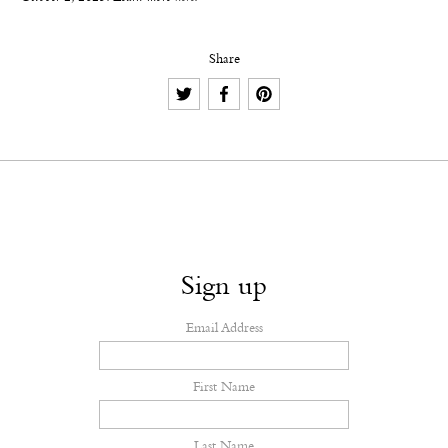
Share
Sign up
Email Address
First Name
Last Name