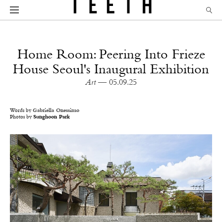
Home Room: Peering Into Frieze
House Seoul's Inaugural Exhibition
Art
— 05.09.25
Words by
Gabriella Onessimo
Photos by
Sunghoon Park