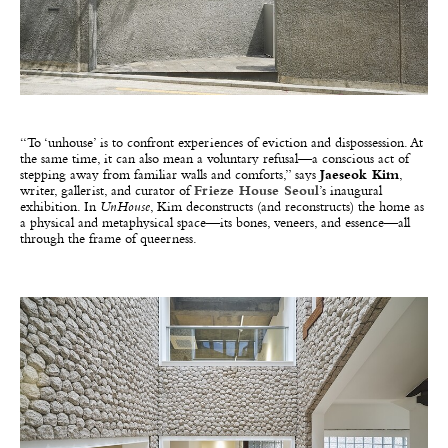
“To ‘unhouse’ is to confront experiences of eviction and dispossession. At
the same time, it can also mean a voluntary refusal—a conscious act of
stepping away from familiar walls and comforts,” says
Jaeseok Kim
,
writer, gallerist, and curator of
Frieze House Seoul
’s inaugural
exhibition. In
UnHouse
, Kim deconstructs (and reconstructs) the home as
a physical and metaphysical space—its bones, veneers, and essence—all
through the frame of queerness.