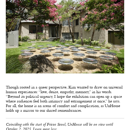
Though rooted in a queer perspective, Kim wanted to draw on universal
human experiences: “love, desire, empathy, memory,” in his words.
“Beyond its political urgency, I hope the exhibition can open up a space
where audiences feel both intimacy and estrangement at once,” he says.
For all, the home is an arena of comfort and complication, as UnHouse
holds up a mirror to our shared remembrances.
Coinciding with the start of Frieze Seoul, UnHouse will be on view until
October 2, 2025. Learn more
here
.