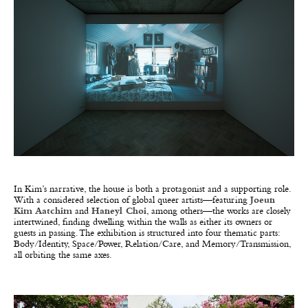
In Kim’s narrative, the house is both a protagonist and a supporting role.
With a considered selection of global queer artists—featuring
Joeun
Kim Aatchim
and
Haneyl Choi
, among others—the works are closely
intertwined, finding dwelling within the walls as either its owners or
guests in passing. The exhibition is structured into four thematic parts:
Body/Identity, Space/Power, Relation/Care, and Memory/Transmission,
all orbiting the same axes.