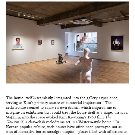
The house itself is seamlessly integrated into the gallery experience,
serving as Kim’s primary source of curatorial inspiration. “The
architecture seemed to carry its own drama, which inspired me to
imagine an exhibition that could treat the house itself as a stage,” he says.
Stepping into the space evoked Kim Ki-young’s 1960 film
The
Housemaid
, a class-clash melodrama set in a Western-style home. “In
Korean popular culture, such houses have often been portrayed not as
sites of hierarchy, but as nostalgic utopias—places filled with affectionate,