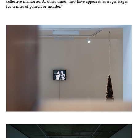
collective memories. At other times, they have appeared as tragic stages
for crimes of passion or murder.”