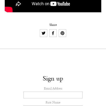
Share
Sign up
Email Address
First Name