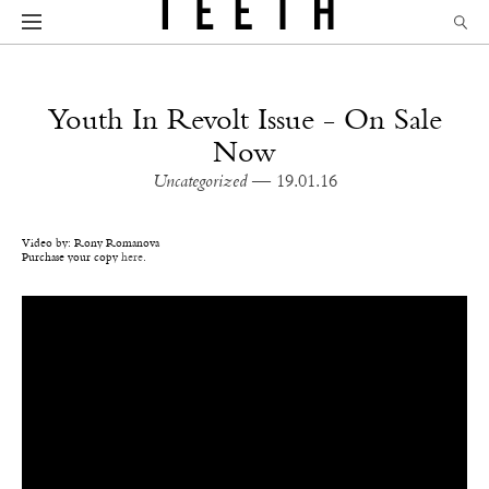
Youth In Revolt Issue - On Sale
Now
Uncategorized
— 19.01.16
Video by: Rony Romanova
Purchase your copy
here
.