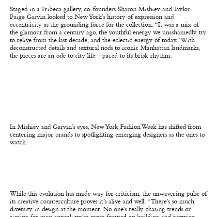
Staged in a Tribeca gallery, co-founders Sharon Mishiev and Taylor-
Paige Garvin looked to New York’s history of expression and
eccentricity as the grounding force for the collection. “It was a mix of
the glamour from a century ago, the youthful energy we unashamedly try
to relive from the last decade, and the eclectic energy of today.” With
deconstructed details and textural nods to iconic Manhattan landmarks,
the pieces are an ode to city life—paced to its brisk rhythm.
In Mishiev and Garvin’s eyes, New York Fashion Week has shifted from
centering major brands to spotlighting emerging designers as the ones to
watch.
While this evolution has made way for criticism, the unwavering pulse of
its creative counterculture proves it’s alive and well. “There’s so much
diversity in design at the moment. No one’s really chasing trends or