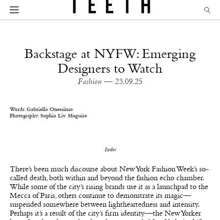
Backstage at NYFW: Emerging
Designers to Watch
Fashion
— 23.09.25
Words:
Gabriella Onessimo
Photography:
Sophia Liv Maguire
Iseder
There’s been much discourse about New York Fashion Week’s so-
called death, both within and beyond the fashion echo chamber.
While some of the city’s rising brands use it as a launchpad to the
Mecca of Paris, others continue to demonstrate its magic—
suspended somewhere between lightheartedness and intensity.
Perhaps it’s a result of the city’s firm identity—the New Yorker