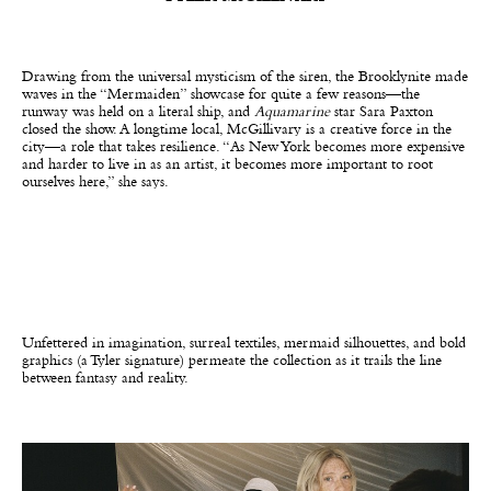
Drawing from the universal mysticism of the siren, the Brooklynite made
waves in the “Mermaiden” showcase for quite a few reasons—the
runway was held on a literal ship, and
Aquamarine
star Sara Paxton
closed the show. A longtime local, McGillivary is a creative force in the
city—a role that takes resilience. “As New York becomes more expensive
and harder to live in as an artist, it becomes more important to root
ourselves here,” she says.
Unfettered in imagination, surreal textiles, mermaid silhouettes, and bold
graphics (a Tyler signature) permeate the collection as it trails the line
between fantasy and reality.