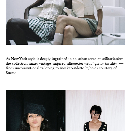
As New York style is deeply ingrained in an urban sense of utilitarianism,
the collection mixes vintage-inspired silhouettes with “gritty tactility”—
from unconventional tailoring to sneaker-stiletto hybrids courtesy of
Sneex.