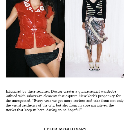
Informed by these realities, Doctor creates a quintessential wardrobe
infused with subversive elements that capture New York’s propensity for
the unexpected. “Every year we get more curious and take from not only
the visual aesthetics of the city, but also from its core narratives: the
stories that keep us here, daring to be hopeful.”
TYLER McGILLIVARY