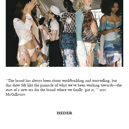
“The brand has always been about worldbuilding and storytelling, but
this show felt like the pinnacle of what we’ve been working towards—the
start of a new era for the brand where we finally ‘got it, ’” says
McGillivary.
ISEDER