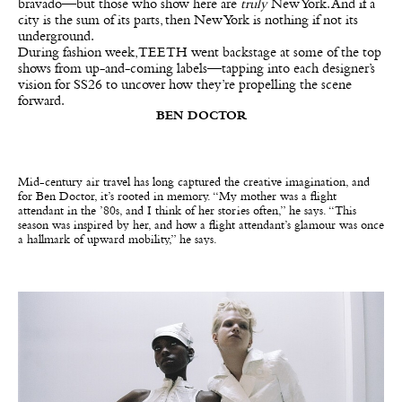
bravado—but those who show here are
truly
New York. And if a
city is the sum of its parts, then New York is nothing if not its
underground.
During fashion week, TEETH went backstage at some of the top
shows from up-and-coming labels—tapping into each designer’s
vision for SS26 to uncover how they’re propelling the scene
forward.
BEN DOCTOR
Mid-century air travel has long captured the creative imagination, and
for Ben Doctor, it’s rooted in memory. “My mother was a flight
attendant in the ’80s, and I think of her stories often,” he says. “This
season was inspired by her, and how a flight attendant’s glamour was once
a hallmark of upward mobility,” he says.