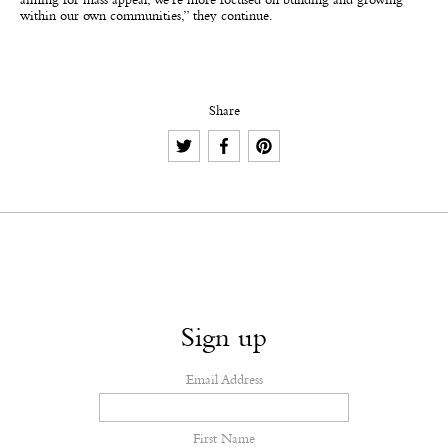
aiming for mass appeal; we’re more focused on building and growing
within our own communities,” they continue.
Share
Sign up
Email Address
First Name