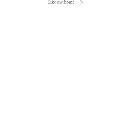
Take me home