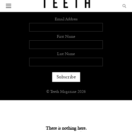
Sign up
Email Address
First Name
Last Name
© Teeth Magazine 2026
There is nothing here.