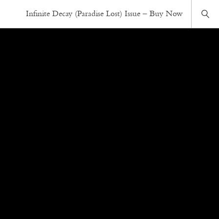
Infinite Decay (Paradise Lost) Issue – Buy Now