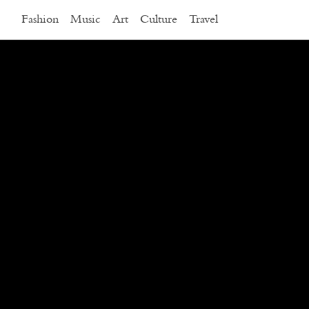
Fashion
Music
Art
Culture
Travel