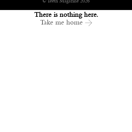
© Teeth Magazine 2026
There is nothing here.
Take me home