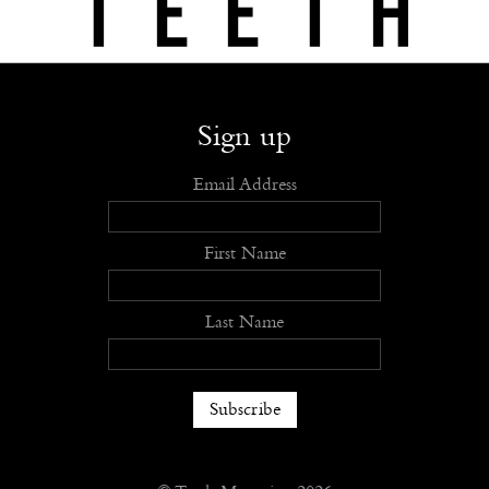
Shop
Submit
Advertise
Stockists
Openings
About
Sign up
Email Address
First Name
Last Name