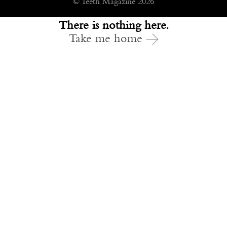
© Teeth Magazine 2026
There is nothing here.
Take me home