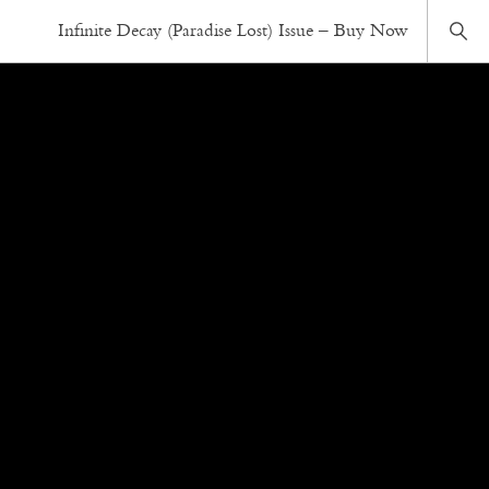
Infinite Decay (Paradise Lost) Issue – Buy Now