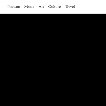
Fashion
Music
Art
Culture
Travel