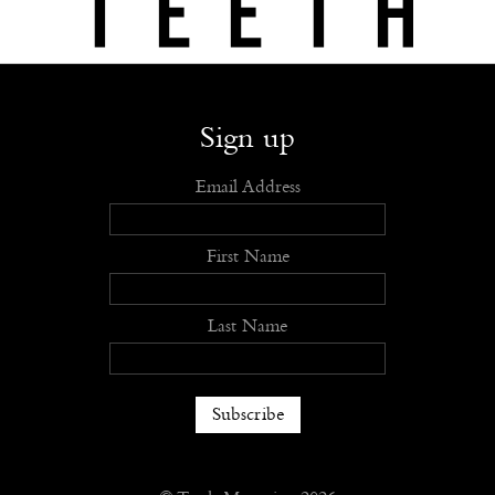
Shop
Submit
Advertise
Stockists
Openings
About
Sign up
Email Address
First Name
Last Name