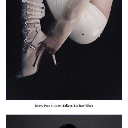
Jacket, Pants & Shoes
Zellous
, Bra
Jane Wade