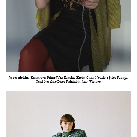
Jacket
Aleftina Karasyova
, Printed Vest
Kristine Krebs
, Chain Necklace
Jules Rumpf
,
Pearl Necklace
Peter Reinholdt
, Skirt
Vintage