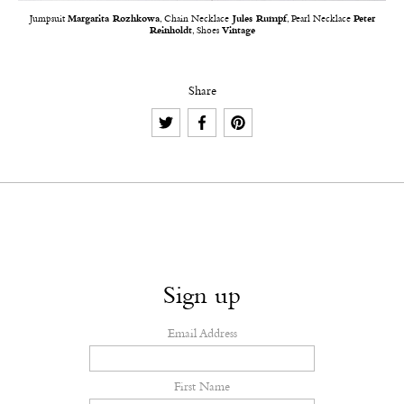
Jumpsuit
Margarita Rozhkowa
, Chain Necklace
Jules Rumpf
, Pearl Necklace
Peter
Reinholdt
, Shoes
Vintage
Share
Sign up
Email Address
First Name