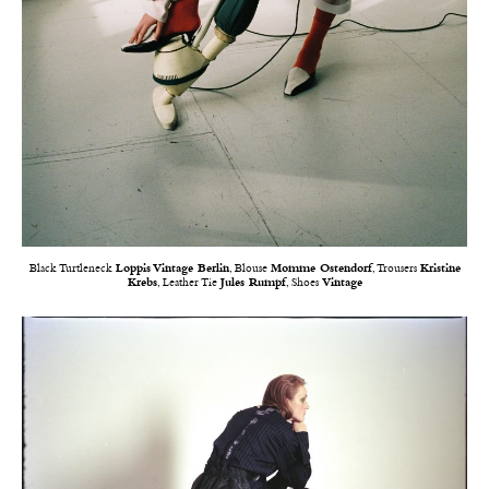
Black Turtleneck
Loppis Vintage Berlin
, Blouse
Momme Ostendorf
, Trousers
Kristine
Krebs
, Leather Tie
Jules Rumpf
, Shoes
Vintage