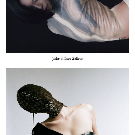
Jacket & Pants
Zellous