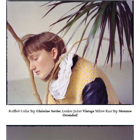
Ruffled Collar Top
Christine Sattler
, Leather Jacket
Vintage
, Yellow Knit Top
Momme
Ostendorf