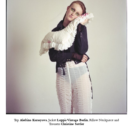
Top
Aleftina Karasyova
, Jacket
Loppis Vintage Berlin
, Pillow Neckpiece and
Trousers
Christine Sattler