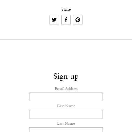
Share
Sign up
Email Address
First Name
Last Name