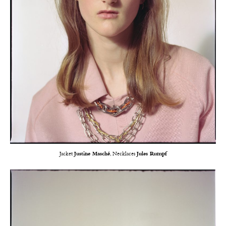
Jacket
Justine Masché
, Necklaces
Jules Rumpf