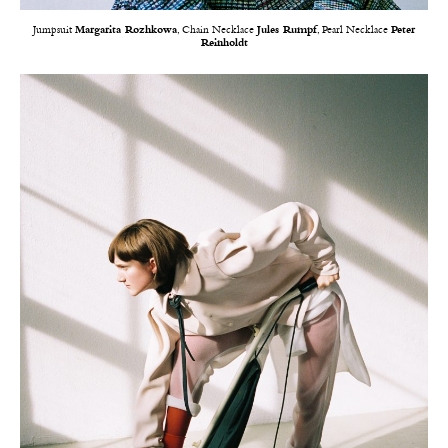
Jumpsuit
Margarita Rozhkowa
, Chain Necklace
Jules Rumpf
, Pearl Necklace
Peter
Reinholdt