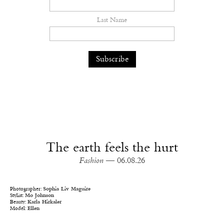
Last Name
The earth feels the hurt
Fashion
— 06.08.26
Photographer:
Sophia Liv Maguire
Stylist:
Mo Johnson
Beauty:
Karla Hirkaler
Model:
Ellen