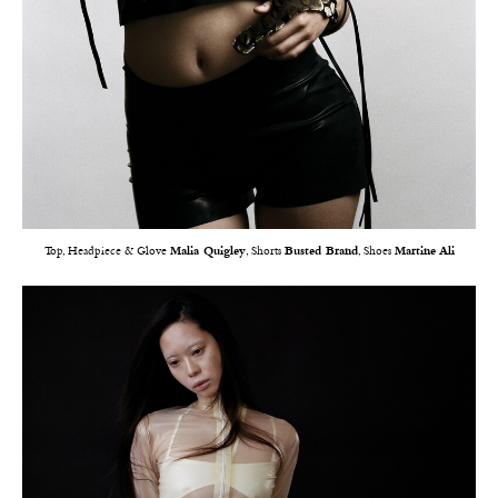
Top, Headpiece & Glove
Malia Quigley
, Shorts
Busted Brand
, Shoes
Martine Ali