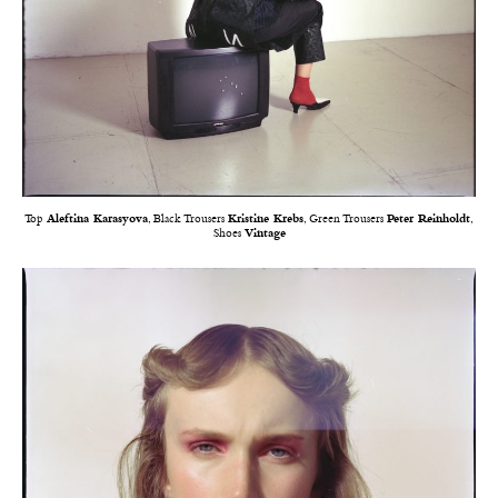
Top
Aleftina Karasyova
, Black Trousers
Kristine Krebs
, Green Trousers
Peter Reinholdt
,
Shoes
Vintage