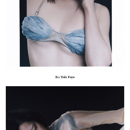
Bra
Tula Faye