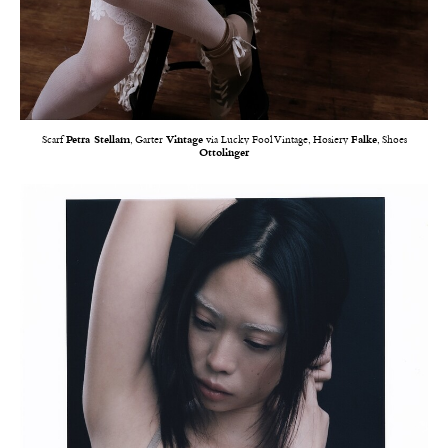
Scarf
Petra Stellam
, Garter
Vintage
via Lucky Fool Vintage, Hosiery
Falke
, Shoes
Ottolinger