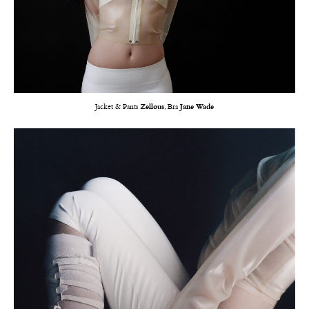
Jacket & Pants
Zellous
, Bra
Jane Wade