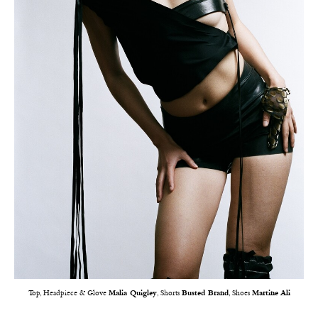
Top, Headpiece & Glove
Malia Quigley
, Shorts
Busted Brand
, Shoes
Martine Ali