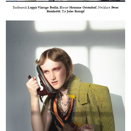
Turtleneck
Loppis Vintage Berlin
, Blouse
Momme Ostendorf
, Necklace
Peter
Reinholdt
, Tie
Jules Rumpf