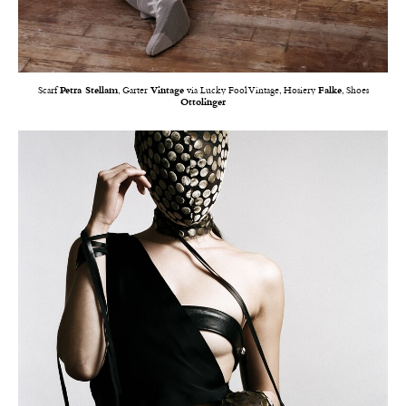
Scarf
Petra Stellam
, Garter
Vintage
via Lucky Fool Vintage, Hosiery
Falke
, Shoes
Ottolinger