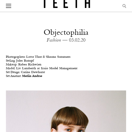
Objectophilia
Fashion
— 03.02.20
Photographers:
Lotte Thor
&
Shauna Summers
Styling:
Jules Rumpf
Makeup:
Rabea Richwien
Model:
Liv Lamberth
at Izaio Model Management
Set Design:
Carina Dewhurst
Set Assistant:
Merlin Andrae